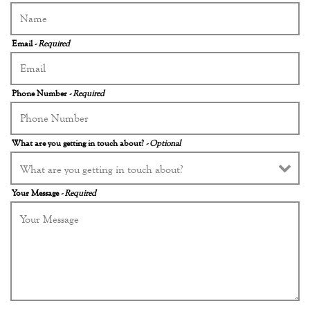
Email
- Required
Phone Number
- Required
What are you getting in touch about?
- Optional
Your Message
- Required
 FORM