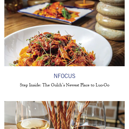
 FORM
NFOCUS
Step Inside: The Gulch’s Newest Place to Luo-Go
(opens in a new tab)