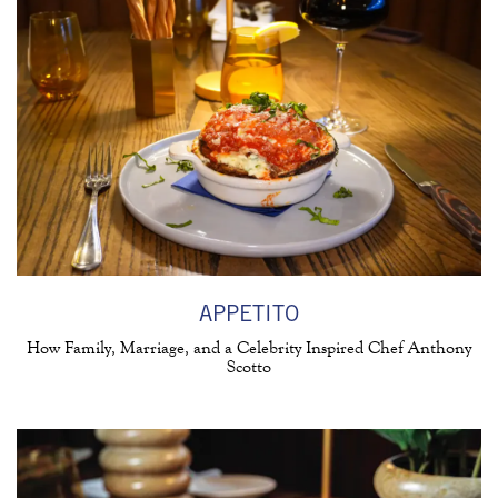
APPETITO
How Family, Marriage, and a Celebrity Inspired Chef Anthony
Scotto
(opens in a new tab)